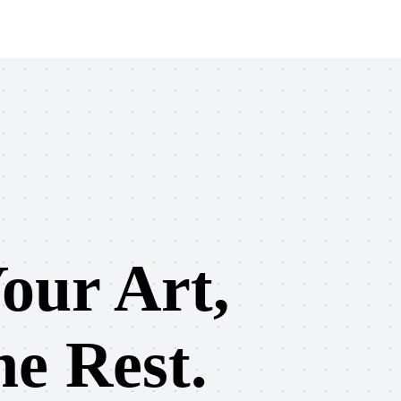
our Art,
e Rest.