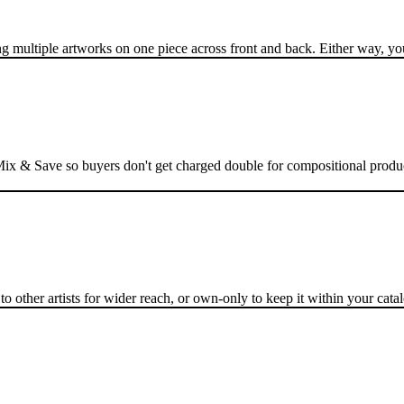
multiple artworks on one piece across front and back. Either way, your
h Mix & Save so buyers don't get charged double for compositional produ
 other artists for wider reach, or own-only to keep it within your catal