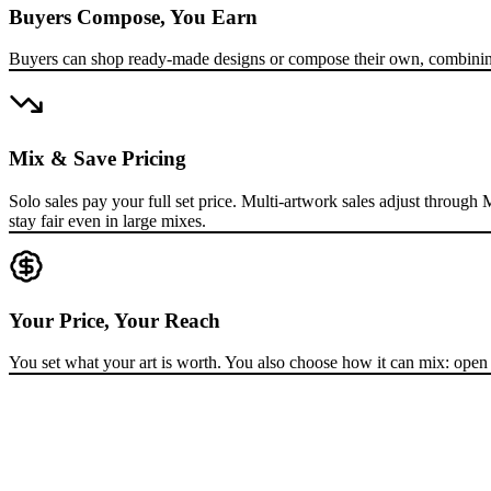
Buyers Compose, You Earn
Buyers can shop ready-made designs or compose their own, combining 
Mix & Save Pricing
Solo sales pay your full set price. Multi-artwork sales adjust throug
stay fair even in large mixes.
Your Price, Your Reach
You set what your art is worth. You also choose how it can mix: open to