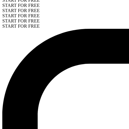
START FOR FREE
START FOR FREE
START FOR FREE
START FOR FREE
START FOR FREE
START FOR FREE