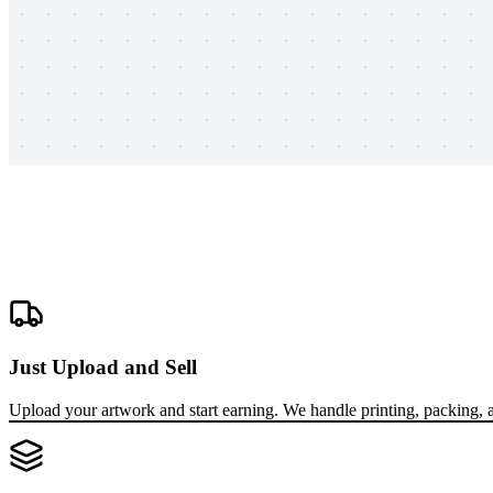
Just Upload and Sell
Upload your artwork and start earning. We handle printing, packing, a