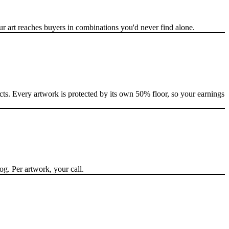
 art reaches buyers in combinations you'd never find alone.
cts. Every artwork is protected by its own 50% floor, so your earnings
og. Per artwork, your call.