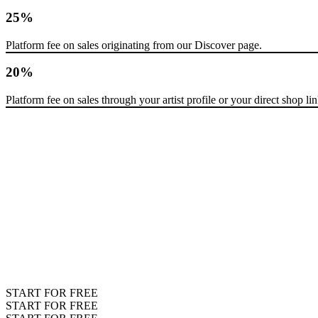
25%
Platform fee on sales originating from our Discover page.
20%
Platform fee on sales through your artist profile or your direct shop lin
START FOR FREE
START FOR FREE