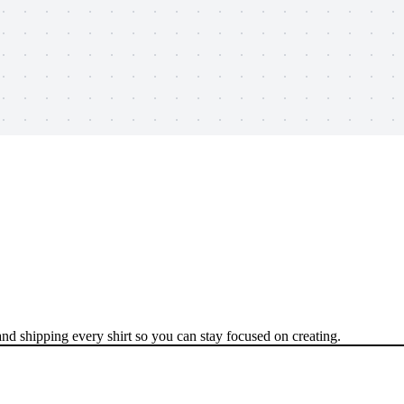
nd shipping every shirt so you can stay focused on creating.