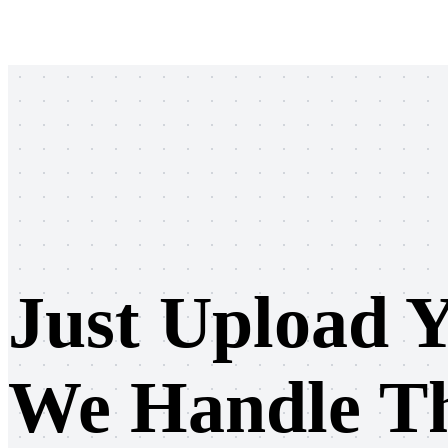
Sign up
Log in
Just Upload Y
We Handle Th