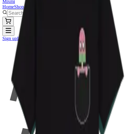
Mixmi
Home
Shop
Artworks
Sign up
Log in