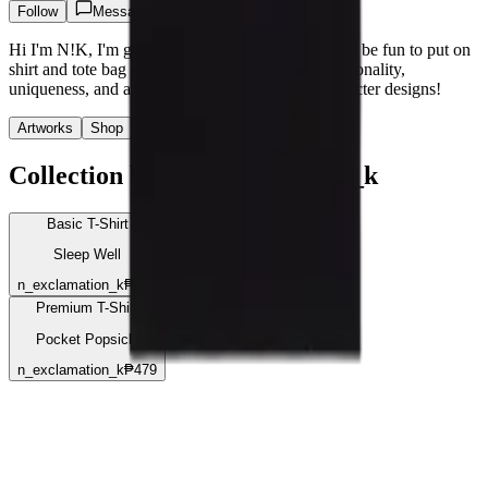
Follow
Message
Hi I'm N!K, I'm going to create characters that will be fun to put on
shirt and tote bag designs. I'll focus on adding personality,
uniqueness, and a sense of joy to each of the character designs!
Artworks
Shop
Stashes
Collection by @
n_exclamation_k
Basic T-Shirt
Sleep Well
n_exclamation_k
₱375
Premium T-Shirt
Pocket Popsicle
n_exclamation_k
₱479