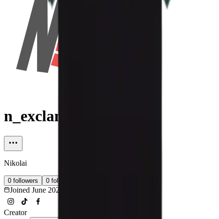
n_exclamation_k
Nikolai
0
followers
0
following
Joined
June 2026
Creator