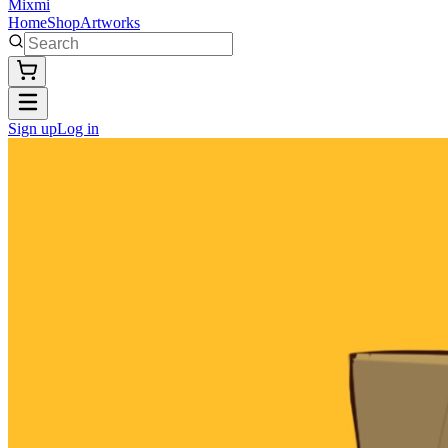
Mixmi
Home
Shop
Artworks
Sign up
Log in