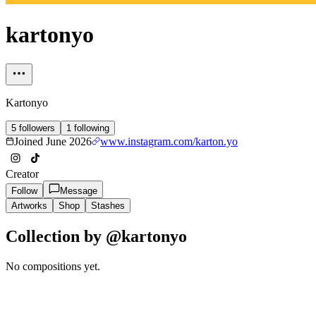
kartonyo
Kartonyo
5
followers
1
following
Joined
June 2026
www.instagram.com/karton.yo
Creator
Follow
Message
Artworks
Shop
Stashes
Collection by @
kartonyo
No compositions yet.