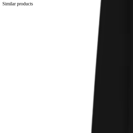
Similar products