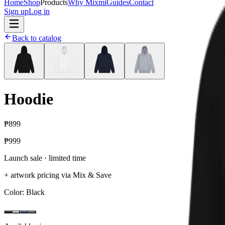
Home
Shop
Products
Why Mixmi
Guides
Contact
Sign up
Log in
Back to catalog
Hoodie
₱899
₱999
Launch sale · limited time
+ artwork pricing via Mix & Save
Color
: Black