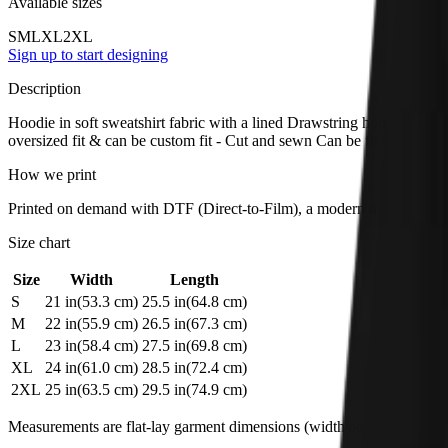
Available sizes
S
M
L
XL
2XL
Sign up to start designing
Description
Hoodie in soft sweatshirt fabric with a lined Drawstring hood, long s
oversized fit & can be custom fit - Cut and sewn Can be fit or oversiz
How we print
Printed on demand with DTF (Direct-to-Film), a modern transfer method
Size chart
Size
Width
Length
S
21
in
(
53.3
cm)
25.5
in
(
64.8
cm)
M
22
in
(
55.9
cm)
26.5
in
(
67.3
cm)
L
23
in
(
58.4
cm)
27.5
in
(
69.8
cm)
XL
24
in
(
61.0
cm)
28.5
in
(
72.4
cm)
2XL
25
in
(
63.5
cm)
29.5
in
(
74.9
cm)
Measurements are flat-lay garment dimensions (width across chest × tot