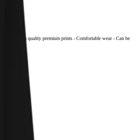
 inside. - High quality premium prints - Comfortable wear - Can be