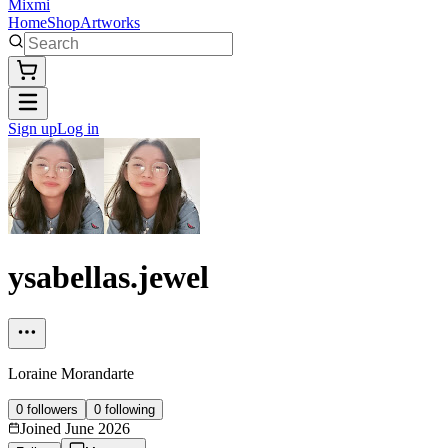
Mixmi
Home
Shop
Artworks
Sign up
Log in
ysabellas.jewel
Loraine Morandarte
0
followers
0
following
Joined
June 2026