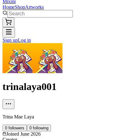
Mixmi
Home
Shop
Artworks
Sign up
Log in
trinalaya001
Trina Mae Laya
0
followers
0
following
Joined
June 2026
Creator