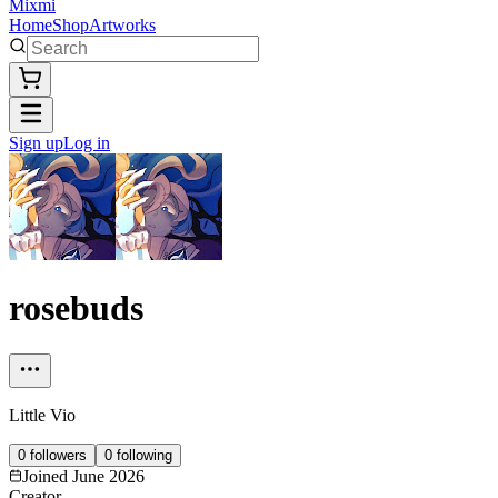
Mixmi
Home
Shop
Artworks
Sign up
Log in
rosebuds
Little Vio
0
followers
0
following
Joined
June 2026
Creator