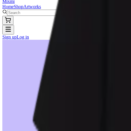
Mixmi
Home
Shop
Artworks
Sign up
Log in