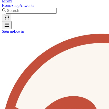
Mixmi
Home
Shop
Artworks
Sign up
Log in