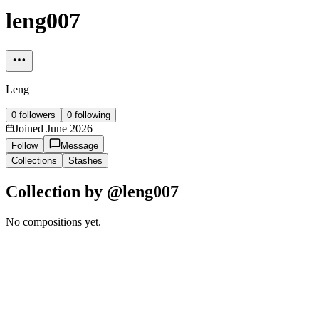
leng007
Leng
0
followers
0
following
Joined
June 2026
Follow
Message
Collections
Stashes
Collection by @
leng007
No compositions yet.
Manage
Essential only
Accept all