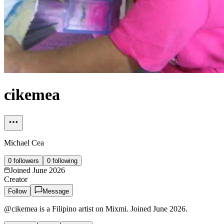
cikemea
Michael Cea
0
followers
0
following
Joined
June 2026
Creator
Follow
Message
@cikemea is a Filipino artist on Mixmi. Joined June 2026.