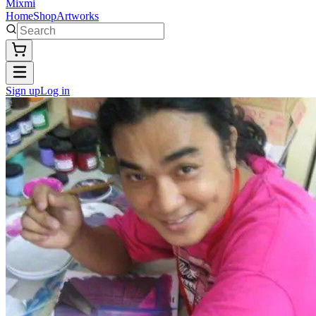
Mixmi
Home
Shop
Artworks
Sign up
Log in